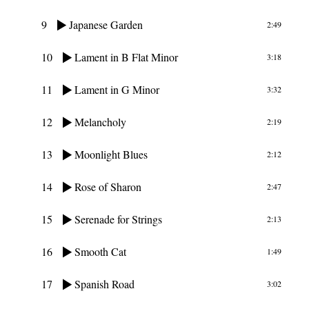
9
Japanese Garden
2:49
10
Lament in B Flat Minor
3:18
11
Lament in G Minor
3:32
12
Melancholy
2:19
13
Moonlight Blues
2:12
14
Rose of Sharon
2:47
15
Serenade for Strings
2:13
16
Smooth Cat
1:49
17
Spanish Road
3:02