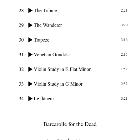
28
The Tribute
2:21
29
The Wanderer
3:20
30
Trapeze
3:16
31
Venetian Gondola
2:15
32
Violin Study in E Flat Minor
1:52
33
Violin Study in G Minor
2:57
34
Le flâneur
3:21
Barcarolle for the Dead