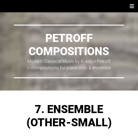
SKIP
Men
TO
CONTENT
PETROFF
COMPOSITIONS
Modern Classical Music by Krastyo Petroff
~ compositions for piano solo & ensemble
7. ENSEMBLE
(OTHER-SMALL)