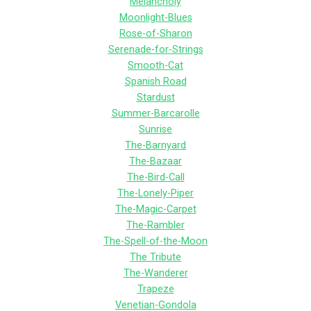
Melancholy
Moonlight-Blues
Rose-of-Sharon
Serenade-for-Strings
Smooth-Cat
Spanish Road
Stardust
Summer-Barcarolle
Sunrise
The-Barnyard
The-Bazaar
The-Bird-Call
The-Lonely-Piper
The-Magic-Carpet
The-Rambler
The-Spell-of-the-Moon
The Tribute
The-Wanderer
Trapeze
Venetian-Gondola