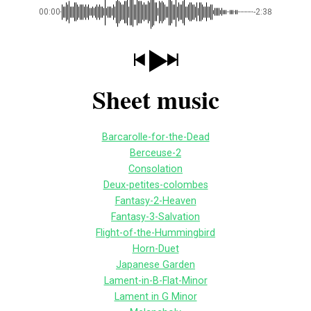
00:00
-2:38
Sheet music
Barcarolle-for-the-Dead
Berceuse-2
Consolation
Deux-petites-colombes
Fantasy-2-Heaven
Fantasy-3-Salvation
Flight-of-the-Hummingbird
Horn-Duet
Japanese Garden
Lament-in-B-Flat-Minor
Lament in G Minor