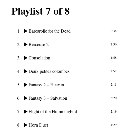
Playlist 7 of 8
1
Barcarolle for the Dead
2:38
2
Berceuse 2
2:30
3
Consolation
1:58
4
Deux petites colombes
2:59
5
Fantasy 2 – Heaven
2:11
6
Fantasy 3 – Salvation
3:20
7
Flight of the Hummingbird
2:19
8
Horn Duet
4:29