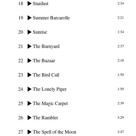
18
Stardust
2:34
19
Summer Barcarolle
2:21
20
Sunrise
1:34
21
The Barnyard
2:37
22
The Bazaar
2:18
23
The Bird Call
1:50
24
The Lonely Piper
1:50
25
The Magic Carpet
2:39
26
The Rambler
3:29
27
The Spell of the Moon
2:47